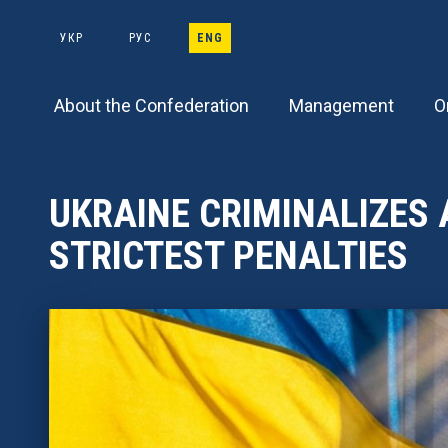
Main
Skip
to
УКР
РУС
ENG
navigation
main
content
About the Confederation
Management
O
UKRAINE CRIMINALIZES 
STRICTEST PENALTIES