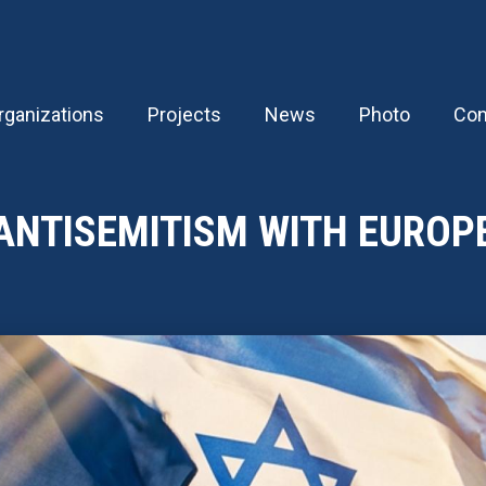
rganizations
Projects
News
Photo
Con
ANTISEMITISM WITH EUROP