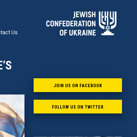
tact Us
E’S
JOIN US ON FACEBOOK
FOLLOW US ON TWITTER