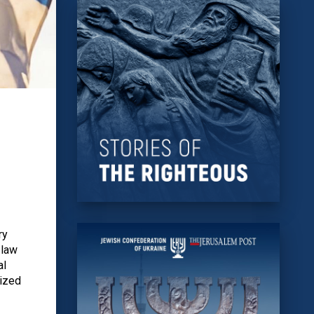
ry
 law
al
nized