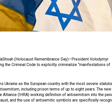
 HaShoah (Holocaust Remembrance Day)—President Volodymyr
g the Criminal Code to explicitly criminalize “manifestations of
tions Ukraine as the European country with the most severe statuto
isemitism, including prison terms of up to eight years. The new
Alliance (IHRA) working definition of antisemitism into the pen
caust, and the use of antisemitic symbols are specifically recog