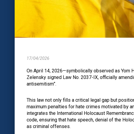
17/04/2026
On April 14, 2026—symbolically observed as Yom
Zelensky signed Law No. 2037-IX, officially amendin
antisemitism”.
This law not only fills a critical legal gap but posi
maximum penalties for hate crimes motivated by ant
integrates the International Holocaust Remembrance 
code, ensuring that hate speech, denial of the Holo
as criminal offenses.